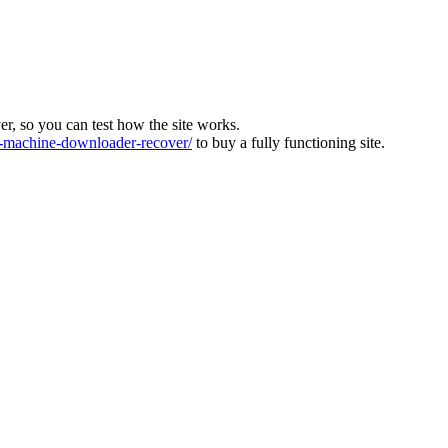
ver, so you can test how the site works.
machine-downloader-recover/
to buy a fully functioning site.