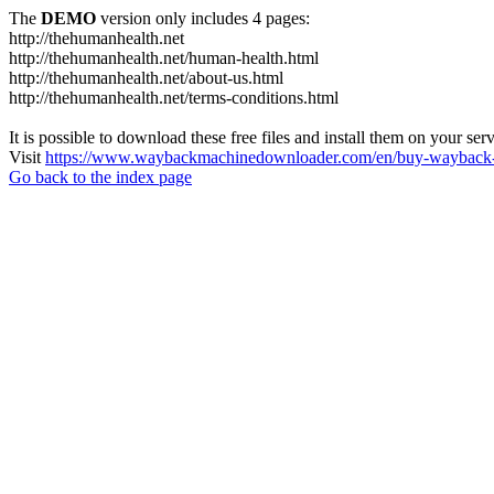
The
DEMO
version only includes 4 pages:
http://thehumanhealth.net
http://thehumanhealth.net/human-health.html
http://thehumanhealth.net/about-us.html
http://thehumanhealth.net/terms-conditions.html
It is possible to download these free files and install them on your ser
Visit
https://www.waybackmachinedownloader.com/en/buy-wayback-
Go back to the index page