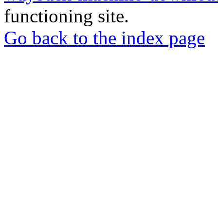
functioning site.
Go back to the index page