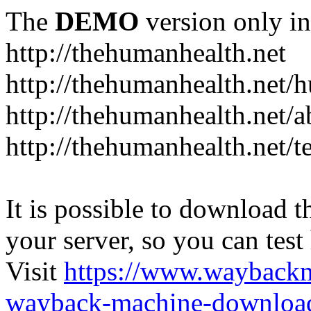
The
DEMO
version only in
http://thehumanhealth.net
http://thehumanhealth.net/
http://thehumanhealth.net/a
http://thehumanhealth.net/t
It is possible to download th
your server, so you can test
Visit
https://www.wayback
wayback-machine-download