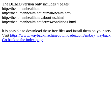
The
DEMO
version only includes 4 pages:
http://thehumanhealth.net
http://thehumanhealth.net/human-health.html
http://thehumanhealth.net/about-us.html
http://thehumanhealth.net/terms-conditions.html
It is possible to download these free files and install them on your ser
Visit
https://www.waybackmachinedownloader.com/en/buy-wayback-
Go back to the index page