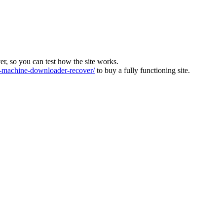
ver, so you can test how the site works.
machine-downloader-recover/
to buy a fully functioning site.