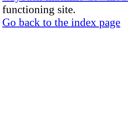
functioning site.
Go back to the index page