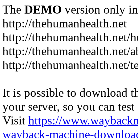
The
DEMO
version only in
http://thehumanhealth.net
http://thehumanhealth.net/
http://thehumanhealth.net/a
http://thehumanhealth.net/t
It is possible to download th
your server, so you can test
Visit
https://www.wayback
wayback-machine-download